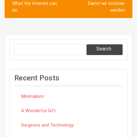
Post
What the Internet can
Damit wir schöner
navigation
do
werden
Search
Recent Posts
Minimalism
A Wonderful Gift
Surgeons and Technology