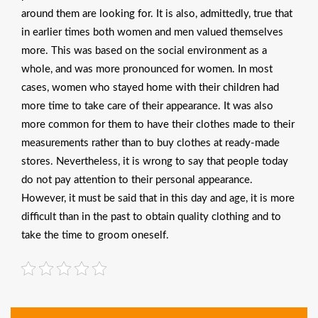
around them are looking for. It is also, admittedly, true that
in earlier times both women and men valued themselves
more. This was based on the social environment as a
whole, and was more pronounced for women. In most
cases, women who stayed home with their children had
more time to take care of their appearance. It was also
more common for them to have their clothes made to their
measurements rather than to buy clothes at ready-made
stores. Nevertheless, it is wrong to say that people today
do not pay attention to their personal appearance.
However, it must be said that in this day and age, it is more
difficult than in the past to obtain quality clothing and to
take the time to groom oneself.