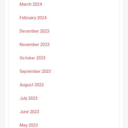
March 2024
February 2024
December 2023
November 2023
October 2023
September 2023
August 2023
July 2023
June 2023
May 2023