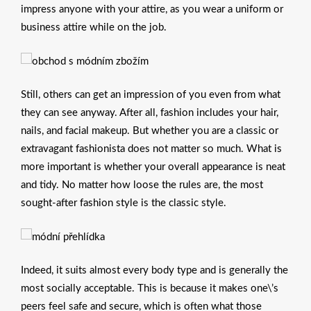
impress anyone with your attire, as you wear a uniform or
business attire while on the job.
Still, others can get an impression of you even from what
they can see anyway. After all, fashion includes your hair,
nails, and facial makeup. But whether you are a classic or
extravagant fashionista does not matter so much. What is
more important is whether your overall appearance is neat
and tidy. No matter how loose the rules are, the most
sought-after fashion style is the classic style.
Indeed, it suits almost every body type and is generally the
most socially acceptable. This is because it makes one\’s
peers feel safe and secure, which is often what those