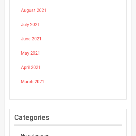
August 2021
July 2021
June 2021
May 2021
April 2021
March 2021
Categories
No categories