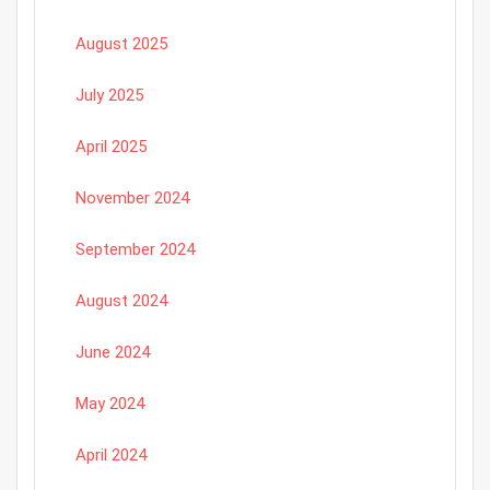
August 2025
July 2025
April 2025
November 2024
September 2024
August 2024
June 2024
May 2024
April 2024