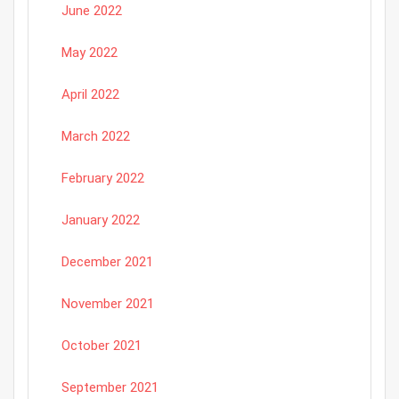
June 2022
May 2022
April 2022
March 2022
February 2022
January 2022
December 2021
November 2021
October 2021
September 2021