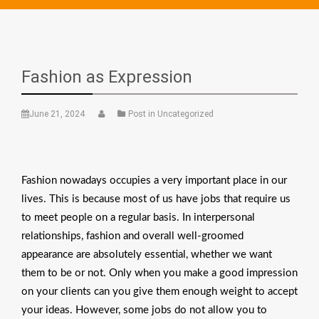
Fashion as Expression
June 21, 2024
Post in Uncategorized
Fashion nowadays occupies a very important place in our
lives. This is because most of us have jobs that require us
to meet people on a regular basis. In interpersonal
relationships, fashion and overall well-groomed
appearance are absolutely essential, whether we want
them to be or not. Only when you make a good impression
on your clients can you give them enough weight to accept
your ideas. However, some jobs do not allow you to