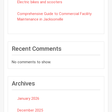
Electric bikes and scooters
Comprehensive Guide to Commercial Facility
Maintenance in Jacksonville
Recent Comments
No comments to show.
Archives
January 2026
December 2025