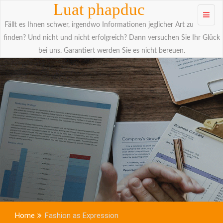
Skip to
Luat phapduc
content
Fällt es Ihnen schwer, irgendwo Informationen jeglicher Art zu
finden? Und nicht und nicht erfolgreich? Dann versuchen Sie Ihr Glück
bei uns. Garantiert werden Sie es nicht bereuen.
Home
Fashion as Expression