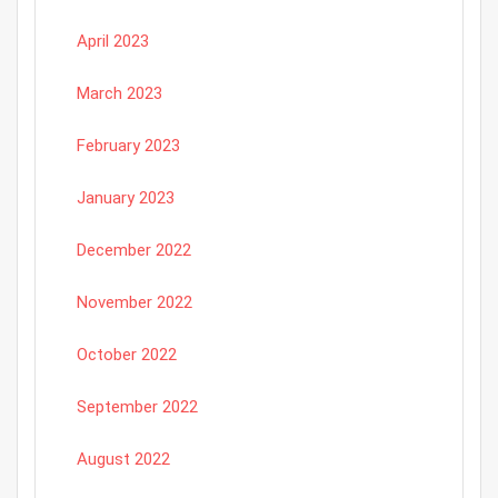
April 2023
March 2023
February 2023
January 2023
December 2022
November 2022
October 2022
September 2022
August 2022