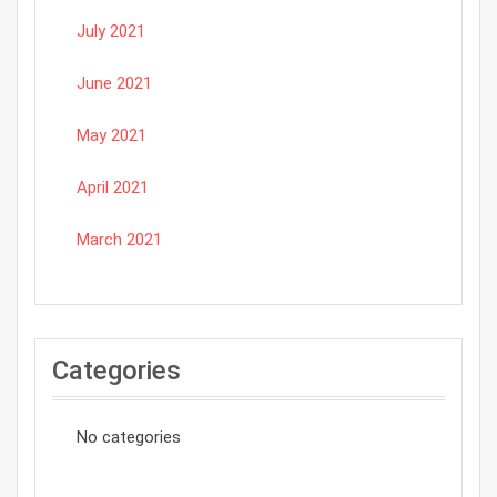
July 2021
June 2021
May 2021
April 2021
March 2021
Categories
No categories