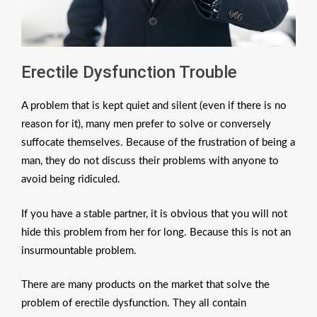
Erectile Dysfunction Trouble
A problem that is kept quiet and silent (even if there is no
reason for it), many men prefer to solve or conversely
suffocate themselves. Because of the frustration of being a
man, they do not discuss their problems with anyone to
avoid being ridiculed.
If you have a stable partner, it is obvious that you will not
hide this problem from her for long. Because this is not an
insurmountable problem.
There are many products on the market that solve the
problem of erectile dysfunction. They all contain