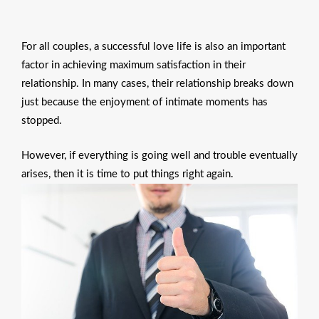
For all couples, a successful love life is also an important
factor in achieving maximum satisfaction in their
relationship. In many cases, their relationship breaks down
just because the enjoyment of intimate moments has
stopped.
However, if everything is going well and trouble eventually
arises, then it is time to put things right again.