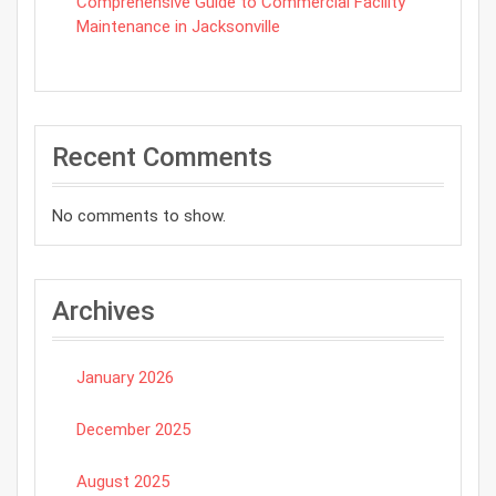
Comprehensive Guide to Commercial Facility
Maintenance in Jacksonville
Recent Comments
No comments to show.
Archives
January 2026
December 2025
August 2025