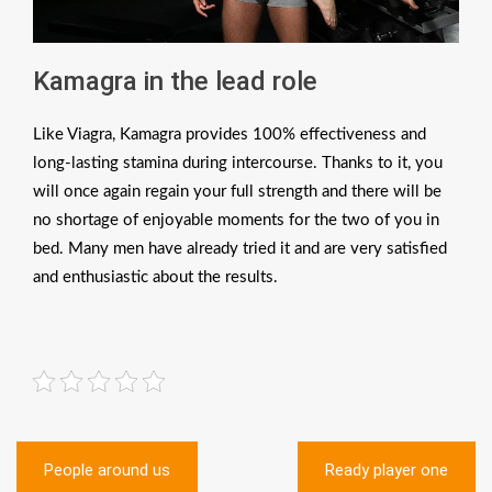
Kamagra in the lead role
Like Viagra, Kamagra provides 100% effectiveness and
long-lasting stamina during intercourse. Thanks to it, you
will once again regain your full strength and there will be
no shortage of enjoyable moments for the two of you in
bed. Many men have already tried it and are very satisfied
and enthusiastic about the results.
Post
People around us
Ready player one