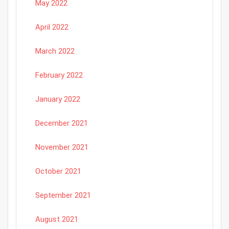
May 2022
April 2022
March 2022
February 2022
January 2022
December 2021
November 2021
October 2021
September 2021
August 2021