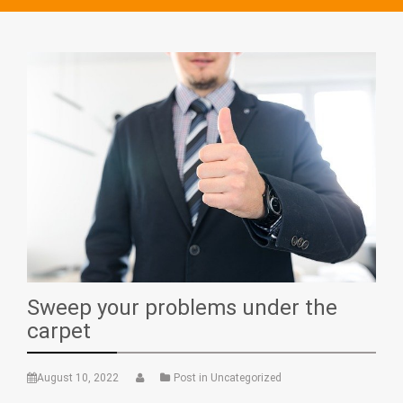
Sweep your problems under the
carpet
August 10, 2022
Post in Uncategorized