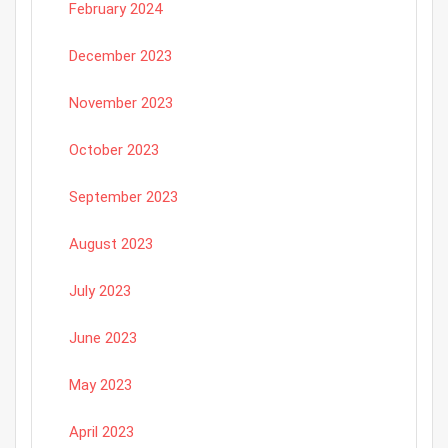
February 2024
December 2023
November 2023
October 2023
September 2023
August 2023
July 2023
June 2023
May 2023
April 2023