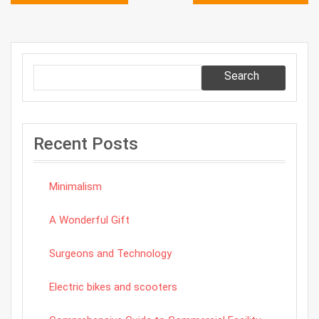
navigation
Search
Recent Posts
Minimalism
A Wonderful Gift
Surgeons and Technology
Electric bikes and scooters