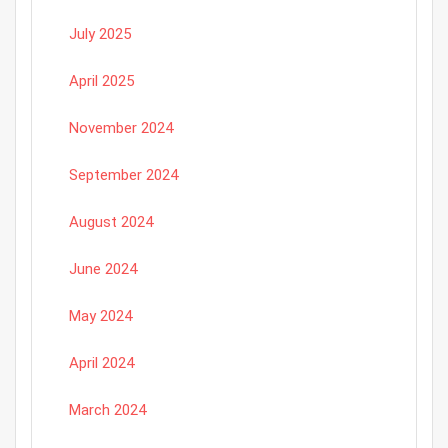
July 2025
April 2025
November 2024
September 2024
August 2024
June 2024
May 2024
April 2024
March 2024