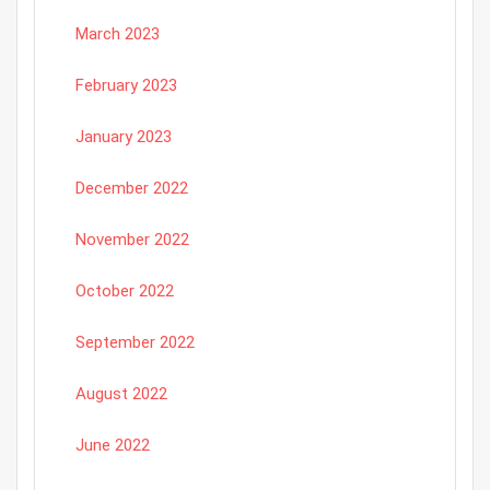
March 2023
February 2023
January 2023
December 2022
November 2022
October 2022
September 2022
August 2022
June 2022