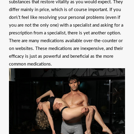
substances that restore vitality as you would expect. They
differ mainly in price, which is of course important. If you
don\’t feel like resolving your personal problems (even if
you are not the only one) with a specialist and asking for a
prescription from a specialist, there is yet another option.
There are many medications available over-the-counter or
on websites. These medications are inexpensive, and their
efficacy is just as powerful and beneficial as the more
common medications.