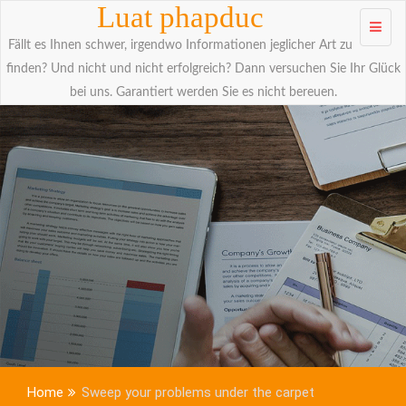
Skip to
Luat phapduc
content
Fällt es Ihnen schwer, irgendwo Informationen jeglicher Art zu
finden? Und nicht und nicht erfolgreich? Dann versuchen Sie Ihr Glück
bei uns. Garantiert werden Sie es nicht bereuen.
Home
Sweep your problems under the carpet