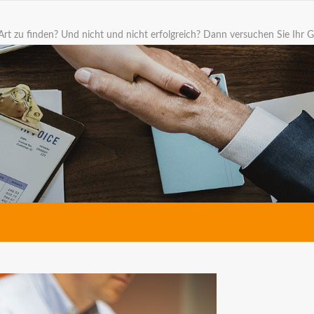
Art zu finden? Und nicht und nicht erfolgreich? Dann versuchen Sie Ihr G