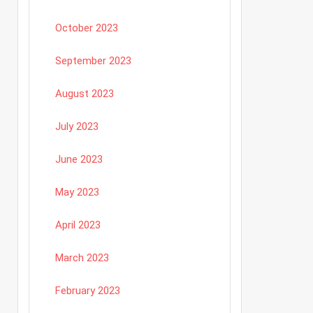
October 2023
September 2023
August 2023
July 2023
June 2023
May 2023
April 2023
March 2023
February 2023