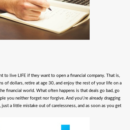
to live LIFE if they want to open a financial company. That is,
of dollars, retire at age 30, and enjoy the rest of your life on a
 the financial world. What often happens is that deals go bad, go
ple you neither forget nor forgive. And you\’re already dragging
 just a little mistake out of carelessness, and as soon as you get