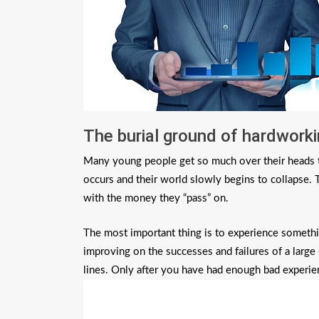
The burial ground of hardwork
Many young people get so much over their heads th
occurs and their world slowly begins to collapse. 
with the money they “pass” on.
The most important thing is to experience something
improving on the successes and failures of a larg
lines. Only after you have had enough bad experien