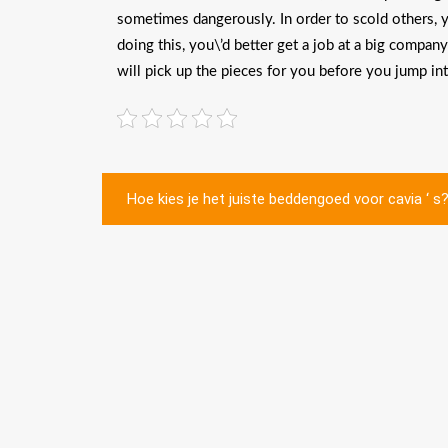
sometimes dangerously. In order to scold others, you
doing this, you\’d better get a job at a big compan
will pick up the pieces for you before you jump in
Post
Hoe kies je het juiste beddengoed voor cavia ‘ s
navigation