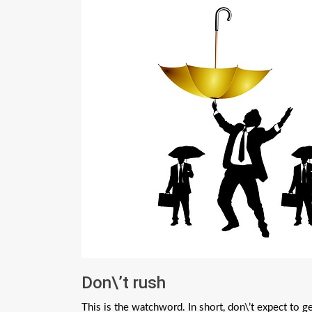
Don\’t rush
This is the watchword. In short, don\’t expect to 