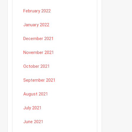
February 2022
January 2022
December 2021
November 2021
October 2021
September 2021
August 2021
July 2021
June 2021