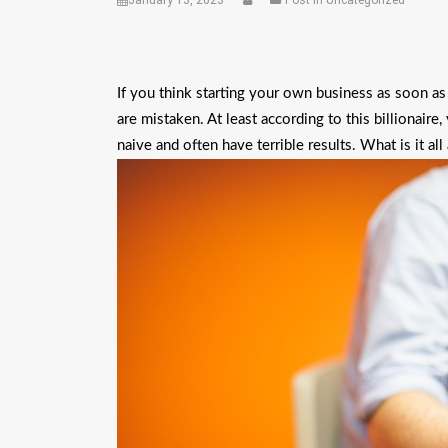
January 13, 2023
Post in Uncategorized
If you think starting your own business as soon as 
are mistaken. At least according to this billionair
naive and often have terrible results. What is it all