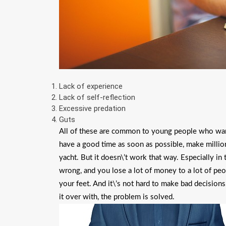
Lack of experience
Lack of self-reflection
Excessive predation
Guts
All of these are common to young people who want 
have a good time as soon as possible, make millions 
yacht. But it doesn\’t work that way. Especially in
wrong, and you lose a lot of money to a lot of peo
your feet. And it\’s not hard to make bad decisions,
it over with, the problem is solved.