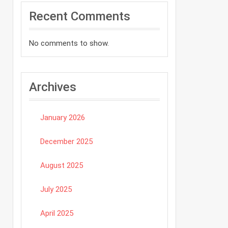
Recent Comments
No comments to show.
Archives
January 2026
December 2025
August 2025
July 2025
April 2025