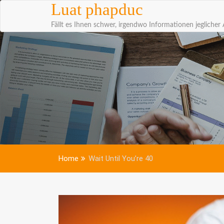
Skip to content
Luat phapduc
Fällt es Ihnen schwer, irgendwo Informationen jeglicher 
Home
Wait Until You’re 40