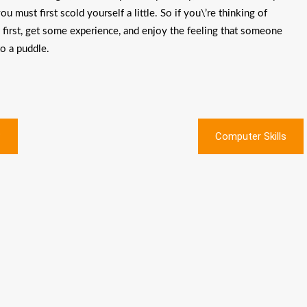
 must first scold yourself a little. So if you\’re thinking of
y first, get some experience, and enjoy the feeling that someone
to a puddle.
?
Computer Skills