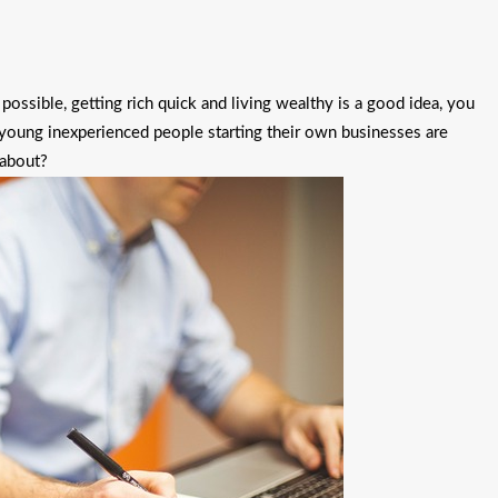
possible, getting rich quick and living wealthy is a good idea, you
e, young inexperienced people starting their own businesses are
 about?