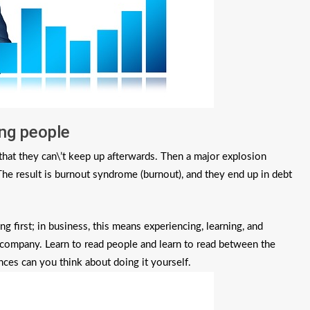
ing people
at they can\’t keep up afterwards. Then a major explosion
The result is burnout syndrome (burnout), and they end up in debt
 first; in business, this means experiencing, learning, and
e company. Learn to read people and learn to read between the
ces can you think about doing it yourself.