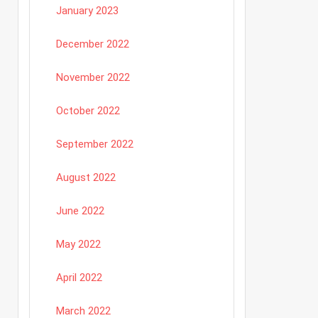
January 2023
December 2022
November 2022
October 2022
September 2022
August 2022
June 2022
May 2022
April 2022
March 2022