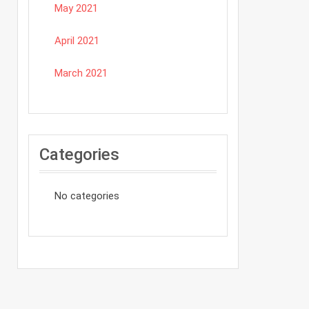
May 2021
April 2021
March 2021
Categories
No categories