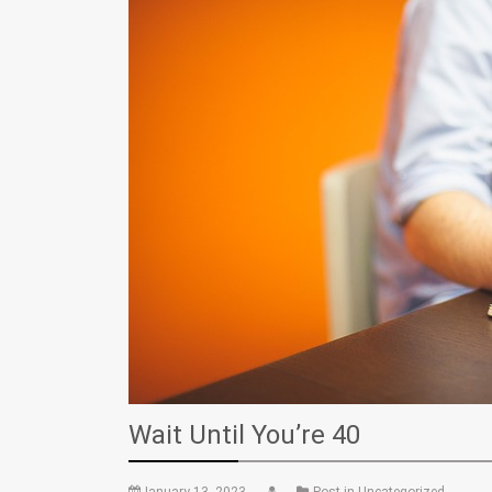
Wait Until You’re 40