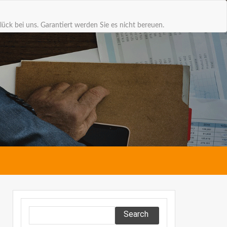
lück bei uns. Garantiert werden Sie es nicht bereuen.
Search