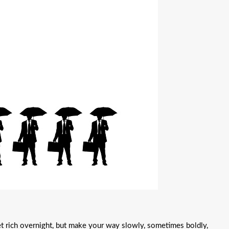
get rich overnight, but make your way slowly, sometimes boldly,