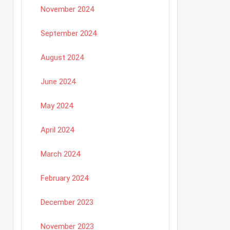
November 2024
September 2024
August 2024
June 2024
May 2024
April 2024
March 2024
February 2024
December 2023
November 2023