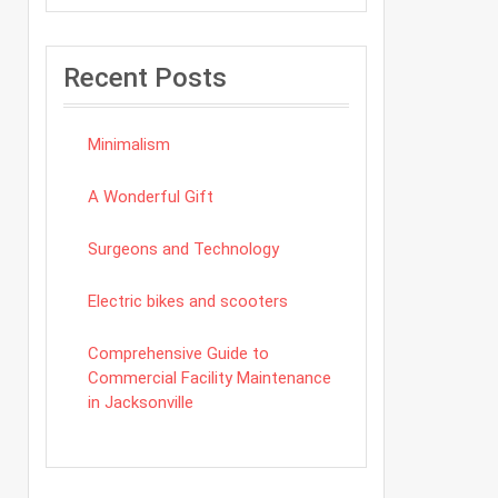
Recent Posts
Minimalism
A Wonderful Gift
Surgeons and Technology
Electric bikes and scooters
Comprehensive Guide to
Commercial Facility Maintenance
in Jacksonville