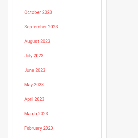
October 2023
September 2023
August 2023
July 2023
June 2023
May 2023
April 2023
March 2023
February 2023