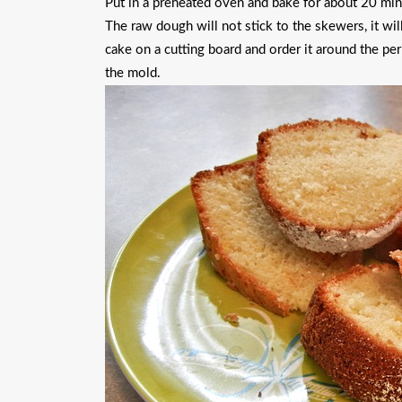
Put in a preheated oven and bake for about 20 mi
The raw dough will not stick to the skewers, it wi
cake on a cutting board and order it around the per
the mold.