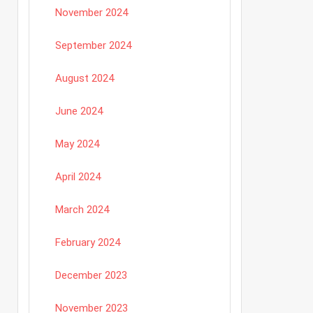
November 2024
September 2024
August 2024
June 2024
May 2024
April 2024
March 2024
February 2024
December 2023
November 2023