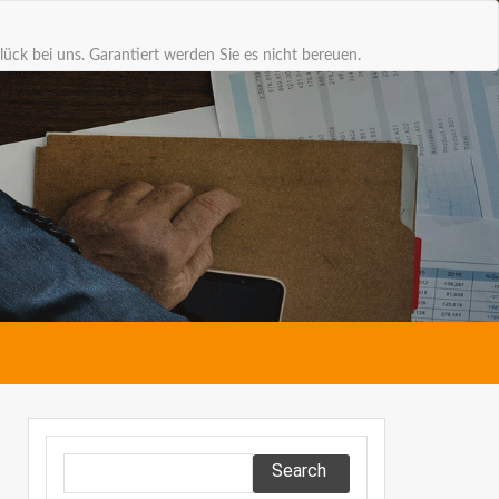
lück bei uns. Garantiert werden Sie es nicht bereuen.
Search