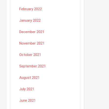
February 2022
January 2022
December 2021
November 2021
October 2021
September 2021
August 2021
July 2021
June 2021