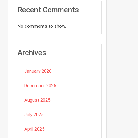
Recent Comments
No comments to show.
Archives
January 2026
December 2025
August 2025
July 2025
April 2025