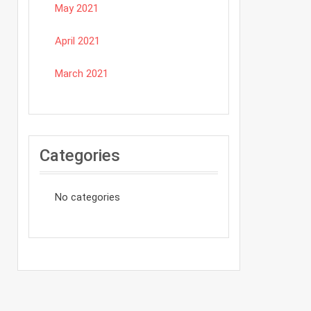
May 2021
April 2021
March 2021
Categories
No categories