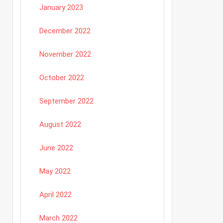
January 2023
December 2022
November 2022
October 2022
September 2022
August 2022
June 2022
May 2022
April 2022
March 2022