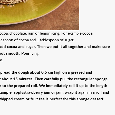
coa, chocolate, rum or lemon icing. For example,
cocoa
blespoon of cocoa and 1 tablespoon of sugar.
 add cocoa and sugar. Then we put it all together and make sure
 not smooth. Pour icing
e.
Spread the dough about 0.5 cm high on a greased and
about 15 minutes. Then carefully pull the rectangular sponge
r to the prepared roll. We immediately roll it up to the length
example, apply
strawberry jam or jam
, wrap it again in a roll and
whipped cream or fruit tea is perfect for this sponge dessert.