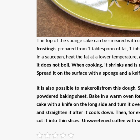
The top of the sponge cake can be smeared with co
frosting
is prepared from 1 tablespoon of fat, 1 ta
In a saucepan, heat the fat at a lower temperature
,
it does not boil
. When cooking, it shrinks and is
Spread it on the surface with a sponge and a knif
It is also possible to make
rolls
from this dough. 
powdered baking sheet. Bake in a warm oven for 
cake with a knife on the long side and turn it ove
and straighten it after it cools down. Then, for 
cut it into thin slices. Unsweetened coffee with 