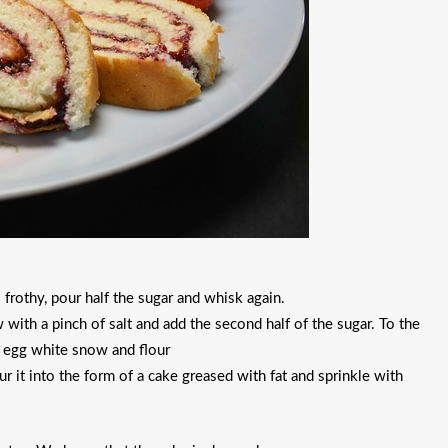
 frothy, pour half the sugar and whisk again.
 with a pinch of salt and add the second half of the sugar. To the
h egg white snow and flour
r it into the form of a cake greased with fat and sprinkle with