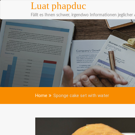
Skip to content
Luat phapduc
Fällt es Ihnen schwer, irgendwo Informationen jeglicher 
Home
Sponge cake set with water