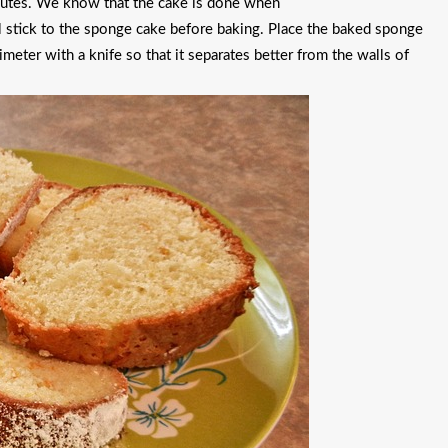
nutes. We know that the cake is done when
ll stick to the sponge cake before baking. Place the baked sponge
imeter with a knife so that it separates better from the walls of