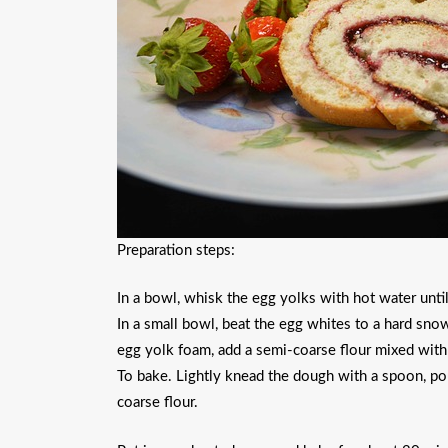
Preparation steps:
In a bowl, whisk the egg yolks with hot water until
In a small bowl, beat the egg whites to a hard snow
egg yolk foam, add a semi-coarse flour mixed wit
To bake. Lightly knead the dough with a spoon, pou
coarse flour.