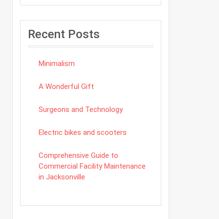
Recent Posts
Minimalism
A Wonderful Gift
Surgeons and Technology
Electric bikes and scooters
Comprehensive Guide to
Commercial Facility Maintenance
in Jacksonville