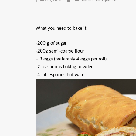
July 19, 2023
Post in Uncategorized
What you need to bake it:
-200 g of sugar
-200g semi-coarse flour
– 3 eggs (preferably 4 eggs per roll)
-2 teaspoons baking powder
-4 tablespoons hot water