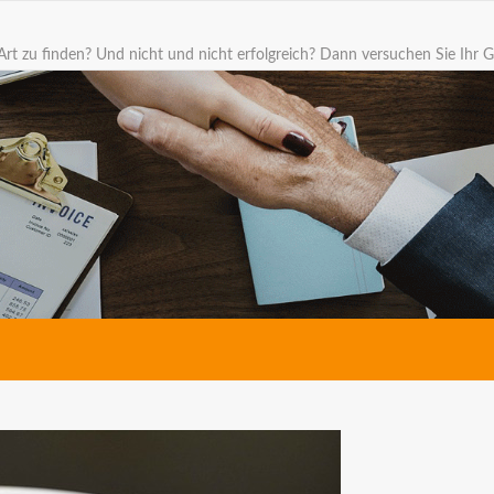
Art zu finden? Und nicht und nicht erfolgreich? Dann versuchen Sie Ihr G