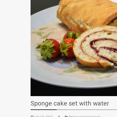
Sponge cake set with water