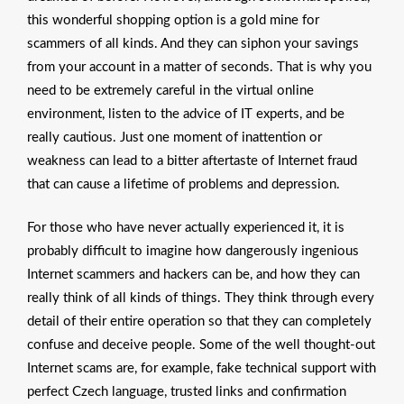
this wonderful shopping option is a gold mine for
scammers of all kinds. And they can siphon your savings
from your account in a matter of seconds. That is why you
need to be extremely careful in the virtual online
environment, listen to the advice of IT experts, and be
really cautious. Just one moment of inattention or
weakness can lead to a bitter aftertaste of Internet fraud
that can cause a lifetime of problems and depression.
For those who have never actually experienced it, it is
probably difficult to imagine how dangerously ingenious
Internet scammers and hackers can be, and how they can
really think of all kinds of things. They think through every
detail of their entire operation so that they can completely
confuse and deceive people. Some of the well thought-out
Internet scams are, for example, fake technical support with
perfect Czech language, trusted links and confirmation