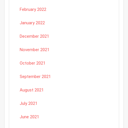
February 2022
January 2022
December 2021
November 2021
October 2021
September 2021
August 2021
July 2021
June 2021