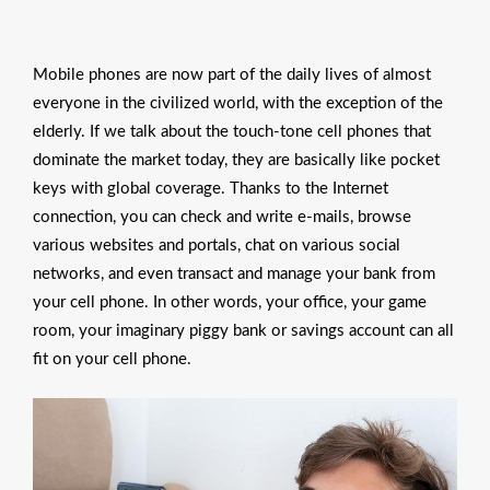
Mobile phones are now part of the daily lives of almost
everyone in the civilized world, with the exception of the
elderly. If we talk about the touch-tone cell phones that
dominate the market today, they are basically like pocket
keys with global coverage. Thanks to the Internet
connection, you can check and write e-mails, browse
various websites and portals, chat on various social
networks, and even transact and manage your bank from
your cell phone. In other words, your office, your game
room, your imaginary piggy bank or savings account can all
fit on your cell phone.