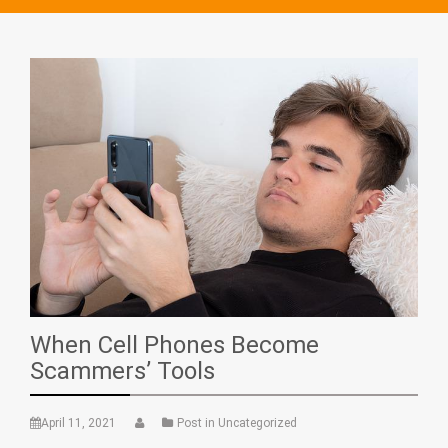
When Cell Phones Become
Scammers’ Tools
April 11, 2021
Post in Uncategorized