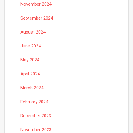
November 2024
September 2024
August 2024
June 2024
May 2024
April 2024
March 2024
February 2024
December 2023
November 2023