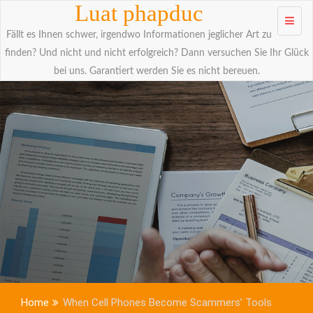
Skip to
Luat phapduc
content
Fällt es Ihnen schwer, irgendwo Informationen jeglicher Art zu
finden? Und nicht und nicht erfolgreich? Dann versuchen Sie Ihr Glück
bei uns. Garantiert werden Sie es nicht bereuen.
Home
When Cell Phones Become Scammers’ Tools