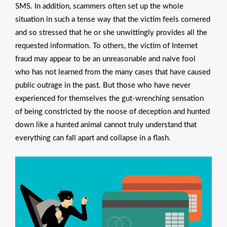
SMS. In addition, scammers often set up the whole
situation in such a tense way that the victim feels cornered
and so stressed that he or she unwittingly provides all the
requested information. To others, the victim of Internet
fraud may appear to be an unreasonable and naive fool
who has not learned from the many cases that have caused
public outrage in the past. But those who have never
experienced for themselves the gut-wrenching sensation
of being constricted by the noose of deception and hunted
down like a hunted animal cannot truly understand that
everything can fall apart and collapse in a flash.