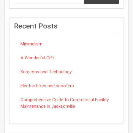
Recent Posts
Minimalism
A Wonderful Gift
Surgeons and Technology
Electric bikes and scooters
Comprehensive Guide to Commercial Facility
Maintenance in Jacksonville