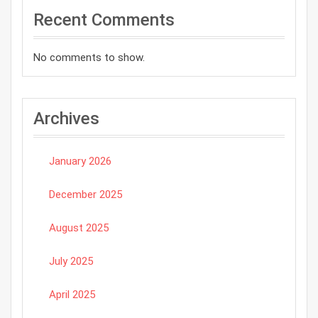
Recent Comments
No comments to show.
Archives
January 2026
December 2025
August 2025
July 2025
April 2025