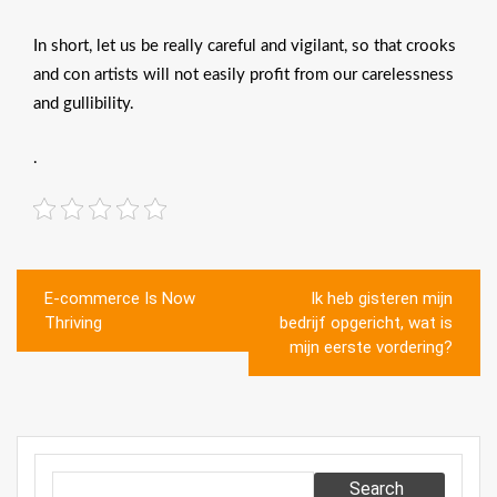
In short, let us be really careful and vigilant, so that crooks
and con artists will not easily profit from our carelessness
and gullibility.
.
Post
E-commerce Is Now
Ik heb gisteren mijn
navigation
Thriving
bedrijf opgericht, wat is
mijn eerste vordering?
Search