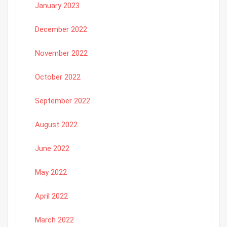
January 2023
December 2022
November 2022
October 2022
September 2022
August 2022
June 2022
May 2022
April 2022
March 2022