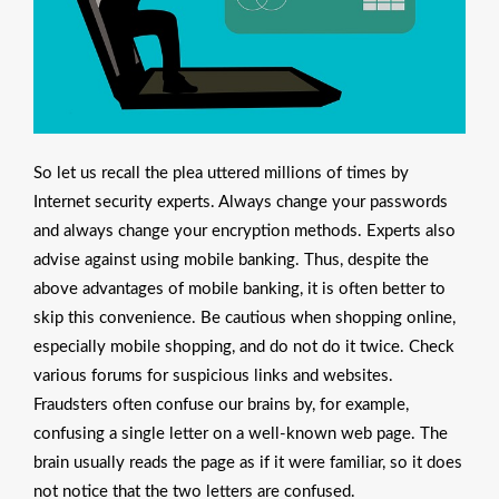
So let us recall the plea uttered millions of times by
Internet security experts. Always change your passwords
and always change your encryption methods. Experts also
advise against using mobile banking. Thus, despite the
above advantages of mobile banking, it is often better to
skip this convenience. Be cautious when shopping online,
especially mobile shopping, and do not do it twice. Check
various forums for suspicious links and websites.
Fraudsters often confuse our brains by, for example,
confusing a single letter on a well-known web page. The
brain usually reads the page as if it were familiar, so it does
not notice that the two letters are confused.