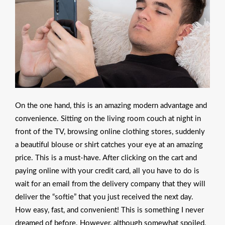
On the one hand, this is an amazing modern advantage and
convenience. Sitting on the living room couch at night in
front of the TV, browsing online clothing stores, suddenly
a beautiful blouse or shirt catches your eye at an amazing
price. This is a must-have. After clicking on the cart and
paying online with your credit card, all you have to do is
wait for an email from the delivery company that they will
deliver the “softie” that you just received the next day.
How easy, fast, and convenient! This is something I never
dreamed of before. However, although somewhat spoiled,