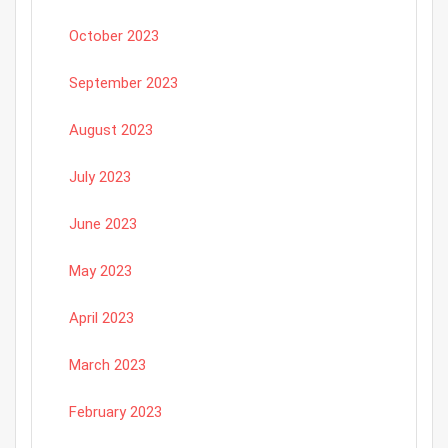
October 2023
September 2023
August 2023
July 2023
June 2023
May 2023
April 2023
March 2023
February 2023