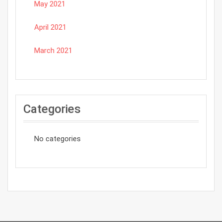
May 2021
April 2021
March 2021
Categories
No categories